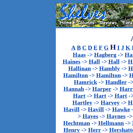
H
A
B
C
D
E
F
G
I
J
K
Haas
->
Hagberg
->
Ha
Haines
->
Hall
->
Hall
->
H
Hallinan
->
Hambly
->
H
Hamilton
->
Hamilton
->
H
Hamrick
->
Handler
-
Hannah
->
Harper
->
Harr
Hart
->
Hart
->
Hart
-
Hartley
->
Harvey
->
H
Havill
->
Havill
->
Hawke
>
Hayes
->
Haynes
-
Hechtman
->
Hellmann
->
Henry
->
Herr
->
Hershatt