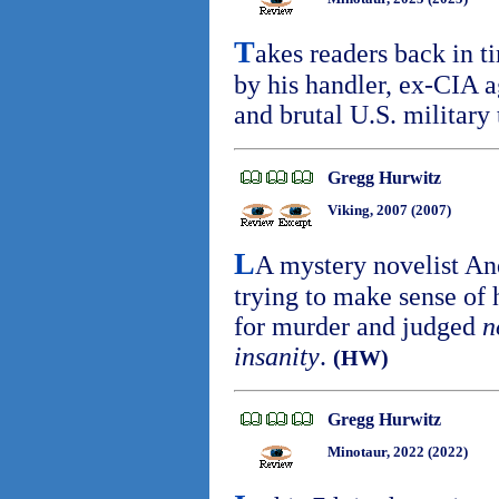
T
akes readers back in t
by his handler, ex-CIA a
and brutal U.S. military
Gregg Hurwitz
Viking, 2007 (2007)
L
A mystery novelist A
trying to make sense of h
for murder and judged
n
insanity
.
(HW)
Gregg Hurwitz
Minotaur, 2022 (2022)