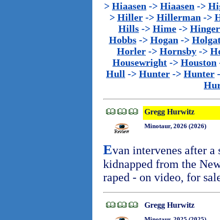
>
Hiaasen
->
Hiaasen
->
Hi
>
Hiller
->
Hillerman
->
H
Hills
->
Hime
->
Hinger
Hobbs
->
Hogan
->
Holga
Horler
->
Hornsby
->
H
Housewright
->
Houston
Hull
->
Hunter
->
Hunter
Hur
Gregg Hurwitz
Minotaur, 2026 (2026)
E
van intervenes after a
kidnapped from the New
raped - on video, for sal
Gregg Hurwitz
Minotaur, 2025 (2025)