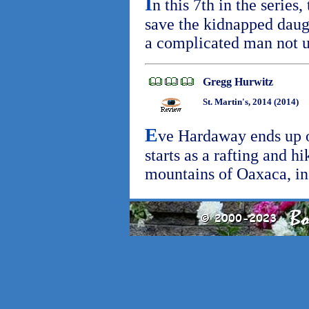
I
n this 7th in the series,
save the kidnapped daug
a complicated man not 
Gregg Hurwitz
St. Martin's, 2014 (2014)
E
ve Hardaway ends up on
starts as a rafting and h
mountains of Oaxaca, i