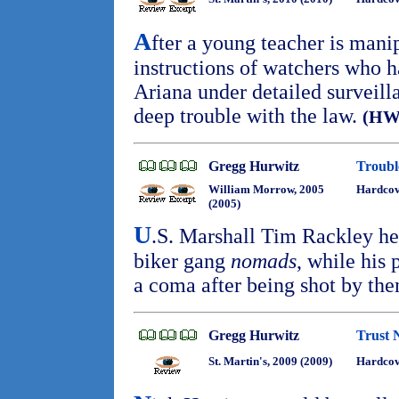
A
fter a young teacher is mani
instructions of watchers who 
Ariana under detailed surveilla
deep trouble with the law.
(HW
Gregg Hurwitz
Troubl
William Morrow, 2005
Hardcov
(2005)
U
.S. Marshall Tim Rackley hea
biker gang
nomads
, while his 
a coma after being shot by th
Gregg Hurwitz
Trust 
St. Martin's, 2009 (2009)
Hardcov