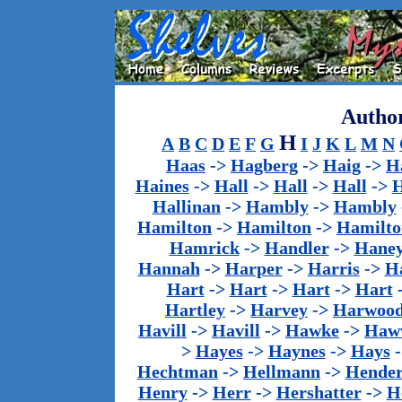
Author
H
A
B
C
D
E
F
G
I
J
K
L
M
N
Haas
->
Hagberg
->
Haig
->
H
Haines
->
Hall
->
Hall
->
Hall
->
H
Hallinan
->
Hambly
->
Hambly
Hamilton
->
Hamilton
->
Hamilto
Hamrick
->
Handler
->
Hane
Hannah
->
Harper
->
Harris
->
Ha
Hart
->
Hart
->
Hart
->
Hart
Hartley
->
Harvey
->
Harwoo
Havill
->
Havill
->
Hawke
->
Haw
>
Hayes
->
Haynes
->
Hays
Hechtman
->
Hellmann
->
Hender
Henry
->
Herr
->
Hershatter
->
H