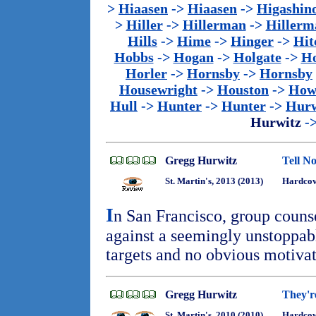
>
Hiaasen
->
Hiaasen
->
Higashin
>
Hiller
->
Hillerman
->
Hillerm
Hills
->
Hime
->
Hinger
->
Hit
Hobbs
->
Hogan
->
Holgate
->
Ho
Horler
->
Hornsby
->
Hornsby
Housewright
->
Houston
->
How
Hull
->
Hunter
->
Hunter
->
Hurw
Hurwitz
-
Gregg Hurwitz
Tell No
St. Martin's, 2013 (2013)
Hardcov
I
n San Francisco, group couns
against a seemingly unstoppable
targets and no obvious motiva
Gregg Hurwitz
They'r
St. Martin's, 2010 (2010)
Hardcov