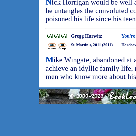
N
ick Horrigan would be well 
he untangles the convoluted co
poisoned his life since his tee
Gregg Hurwitz
You're
St. Martin's, 2011 (2011)
Hardcov
M
ike Wingate, abandoned at a
achieve an idyllic family life,
men who know more about his 