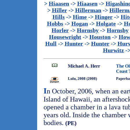
>
Hiaasen
->
Hiaasen
->
Higashin
>
Hiller
->
Hillerman
->
Hillerm
Hills
->
Hime
->
Hinger
->
Hit
Hobbs
->
Hogan
->
Holgate
->
Ho
Horler
->
Hornsby
->
Hornsby
Housewright
->
Houston
->
How
Hull
->
Hunter
->
Hunter
->
Hurw
Hurwitz
-
Michael A. Herr
The Ol
Coast T
Lulu, 2008 (2008)
Paperba
I
n October, 2006, when an ear
Island of Hawaii, an aftersho
opened a chamber in a lava tu
years old. Inside the chamber
bodies.
(PE)