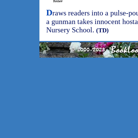
D
raws readers into a pulse-po
a gunman takes innocent hosta
Nursery School.
(TD)