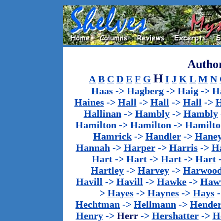
Author
H
A
B
C
D
E
F
G
I
J
K
L
M
N
Haas
->
Hagberg
->
Haig
->
H
Haines
->
Hall
->
Hall
->
Hall
->
H
Hallinan
->
Hambly
->
Hambly
Hamilton
->
Hamilton
->
Hamilto
Hamrick
->
Handler
->
Hane
Hannah
->
Harper
->
Harris
->
Ha
Hart
->
Hart
->
Hart
->
Hart
Hartley
->
Harvey
->
Harwoo
Havill
->
Havill
->
Hawke
->
Haw
>
Hayes
->
Haynes
->
Hays
Hechtman
->
Hellmann
->
Hender
Henry
->
Herr
->
Hershatter
->
H