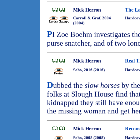
Mick Herron
The La
Carroll & Graf, 2004
Hardco
(2004)
P
I Zoe Boehm investigates the
purse snatcher, and of two lo
Mick Herron
Real T
Soho, 2016 (2016)
Hardcov
D
ubbed the
slow horses
by the
folks at Slough House find tha
kidnapped they still have enou
the missing woman and get her
Mick Herron
Recons
Soho, 2008 (2008)
Hardco