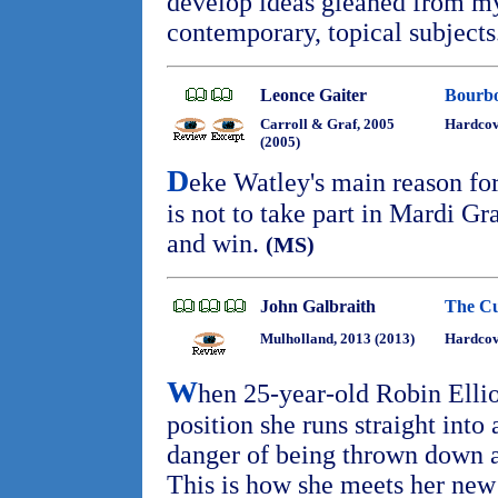
develop ideas gleaned from my
contemporary, topical subject
Leonce Gaiter
Bourbo
Carroll & Graf, 2005
Hardco
(2005)
D
eke Watley's main reason f
is not to take part in Mardi Gr
and win.
(MS)
John Galbraith
The Cu
Mulholland, 2013 (2013)
Hardcov
W
hen 25-year-old Robin Ellio
position she runs straight into 
danger of being thrown down a 
This is how she meets her ne