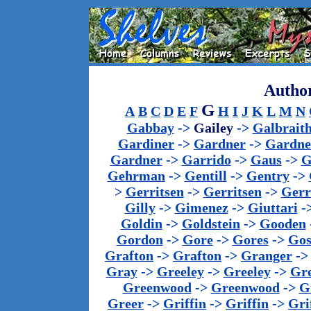
Author
G
A
B
C
D
E
F
H
I
J
K
L
M
N
Gabbay
->
Gailey
->
Galbrait
Gardiner
->
Gardner
->
Gardne
Gardner
->
Garrido
->
Gaus
->
G
Gehrman
->
Gentill
->
Gentry
->
>
Gerritsen
->
Gerritsen
->
Gerr
Gilly
->
Gimenez
->
Giuttari
-
Goldin
->
Goldstein
->
Gooden
Gordon
->
Gore
->
Gores
->
Gos
Grafton
->
Grafton
->
Granger
-
Gray
->
Greeley
->
Greeley
->
Gr
Greenwood
->
Greenwood
->
G
Greer
->
Griffin
->
Griffin
->
Gri