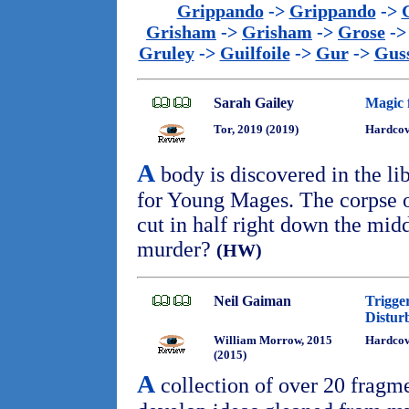
Grippando
->
Grippando
->
Grisham
->
Grisham
->
Grose
-
Gruley
->
Guilfoile
->
Gur
->
Gus
Sarah Gailey
Magic 
Tor, 2019 (2019)
Hardcov
A
body is discovered in the l
for Young Mages. The corpse o
cut in half right down the mid
murder?
(HW)
Neil Gaiman
Trigge
Distur
William Morrow, 2015
Hardcove
(2015)
A
collection of over 20 fragme