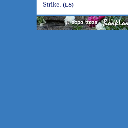
Strike.
(LS)