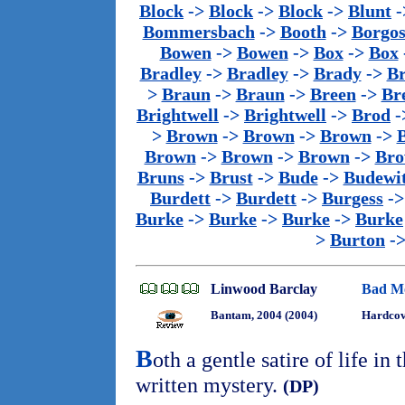
Block
->
Block
->
Block
->
Blunt
-
Bommersbach
->
Booth
->
Borgo
Bowen
->
Bowen
->
Box
->
Box
Bradley
->
Bradley
->
Brady
->
B
>
Braun
->
Braun
->
Breen
->
Br
Brightwell
->
Brightwell
->
Brod
-
>
Brown
->
Brown
->
Brown
->
Brown
->
Brown
->
Brown
->
Bro
Bruns
->
Brust
->
Bude
->
Budewi
Burdett
->
Burdett
->
Burgess
-
Burke
->
Burke
->
Burke
->
Burke
>
Burton
-
Linwood Barclay
Bad M
Bantam, 2004 (2004)
Hardco
B
oth a gentle satire of life in
written mystery.
(DP)