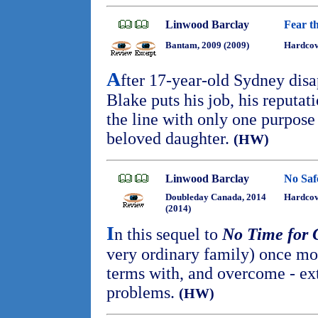
Linwood Barclay
Fear t
Bantam, 2009 (2009)
Hardcov
A
fter 17-year-old Sydney dis
Blake puts his job, his reputati
the line with only one purpose 
beloved daughter.
(HW)
Linwood Barclay
No Saf
Doubleday Canada, 2014
Hardcove
(2014)
I
n this sequel to
No Time for
very ordinary family) once mo
terms with, and overcome - ex
problems.
(HW)