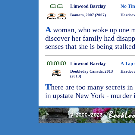
Linwood Barclay
No Ti
Bantam, 2007 (2007)
Hardcov
A
woman, who woke up one mor
discover her family had disapp
senses that she is being stalke
Linwood Barclay
A Tap 
Doubleday Canada, 2013
Hardcove
(2013)
T
here are too many secrets in
in upstate New York - murder 