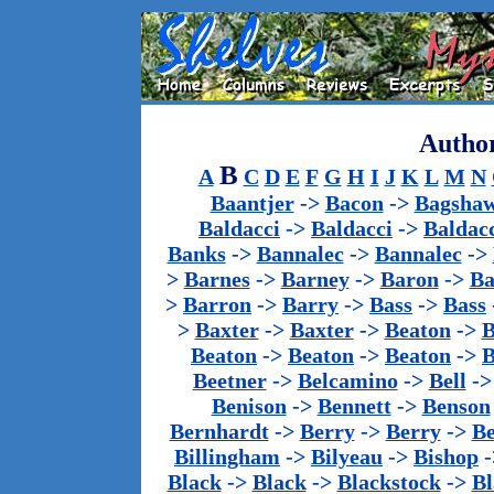
Author
B
A
C
D
E
F
G
H
I
J
K
L
M
N
Baantjer
->
Bacon
->
Bagsha
Baldacci
->
Baldacci
->
Baldac
Banks
->
Bannalec
->
Bannalec
->
>
Barnes
->
Barney
->
Baron
->
Ba
>
Barron
->
Barry
->
Bass
->
Bass
>
Baxter
->
Baxter
->
Beaton
->
B
Beaton
->
Beaton
->
Beaton
->
B
Beetner
->
Belcamino
->
Bell
-
Benison
->
Bennett
->
Benson
Bernhardt
->
Berry
->
Berry
->
Be
Billingham
->
Bilyeau
->
Bishop
-
Black
->
Black
->
Blackstock
->
Bl