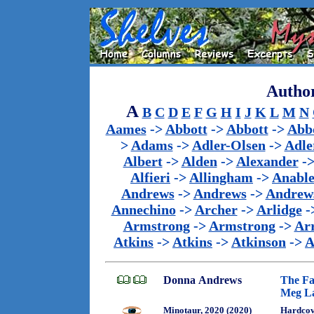
Author
A
B
C
D
E
F
G
H
I
J
K
L
M
N
Aames
->
Abbott
->
Abbott
->
Abb
>
Adams
->
Adler-Olsen
->
Adle
Albert
->
Alden
->
Alexander
-
Alfieri
->
Allingham
->
Anabl
Andrews
->
Andrews
->
Andrew
Annechino
->
Archer
->
Arlidge
-
Armstrong
->
Armstrong
->
Ar
Atkins
->
Atkins
->
Atkinson
->
A
Donna Andrews
The Fa
Meg La
Minotaur, 2020 (2020)
Hardcov