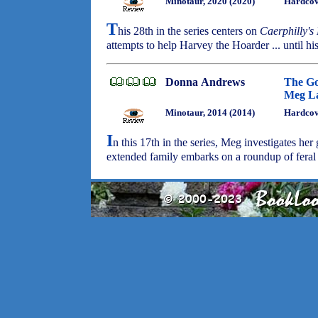
Minotaur, 2020 (2020)
Hardcov
T
his 28th in the series centers on
Caerphilly's
attempts to help Harvey the Hoarder ... until h
Donna Andrews
The Go
Meg La
Minotaur, 2014 (2014)
Hardcov
I
n this 17th in the series, Meg investigates he
extended family embarks on a roundup of fera