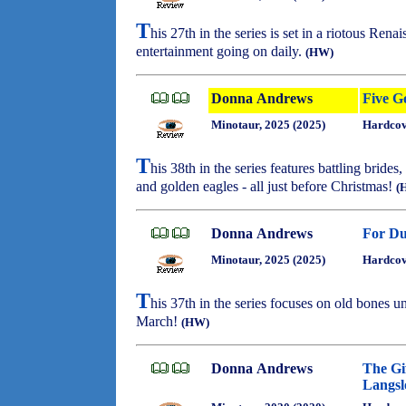
T
his 27th in the series is set in a riotous Ren
entertainment going on daily.
(HW)
Donna Andrews
Five G
Minotaur, 2025 (2025)
Hardcov
T
his 38th in the series features battling brid
and golden eagles - all just before Christmas!
(
Donna Andrews
For Du
Minotaur, 2025 (2025)
Hardcov
T
his 37th in the series focuses on old bones 
March!
(HW)
Donna Andrews
The Gi
Langsl