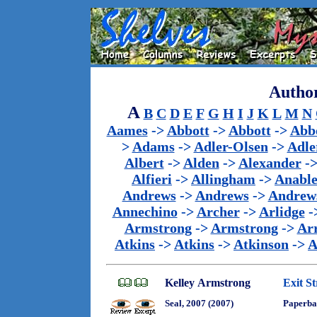
Author
A
B
C
D
E
F
G
H
I
J
K
L
M
N
Aames
->
Abbott
->
Abbott
->
Abb
>
Adams
->
Adler-Olsen
->
Adle
Albert
->
Alden
->
Alexander
-
Alfieri
->
Allingham
->
Anabl
Andrews
->
Andrews
->
Andrew
Annechino
->
Archer
->
Arlidge
-
Armstrong
->
Armstrong
->
Ar
Atkins
->
Atkins
->
Atkinson
->
A
Kelley Armstrong
Exit St
Seal, 2007 (2007)
Paperba