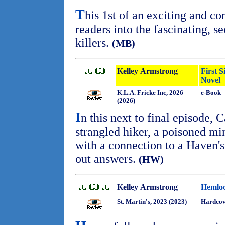
T
his 1st of an exciting and c
readers into the fascinating, s
killers.
(MB)
Kelley Armstrong
First 
Novel
K.L.A. Fricke Inc, 2026
e-Book
(2026)
I
n this next to final episode, 
strangled hiker, a poisoned mi
with a connection to a Haven's
out answers.
(HW)
Kelley Armstrong
Hemloc
St. Martin's, 2023 (2023)
Hardcov