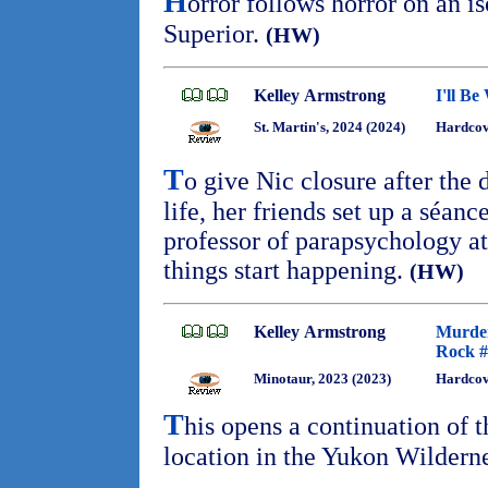
H
orror follows horror on an i
Superior.
(HW)
Kelley Armstrong
I'll Be
St. Martin's, 2024 (2024)
Hardcov
T
o give Nic closure after the 
life, her friends set up a séanc
professor of parapsychology a
things start happening.
(HW)
Kelley Armstrong
Murder
Rock #
Minotaur, 2023 (2023)
Hardcov
T
his opens a continuation of 
location in the Yukon Wildern