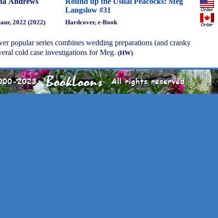
na Andrews
Round up the Usual Peacocks: Meg
Langslow #31
aur, 2022 (2022)
Hardcover, e-Book
 ever popular series combines wedding preparations (and cranky
eral cold case investigations for Meg.
(HW)