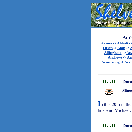
Auth
Aames
->
Abbott
-
Olsen
->
Alan
->
A
Allingham
->
An
Andrews
->
An
Armstrong
->
Arr
Don
Minot
I
n this 29th in the
husband Michael.
Don