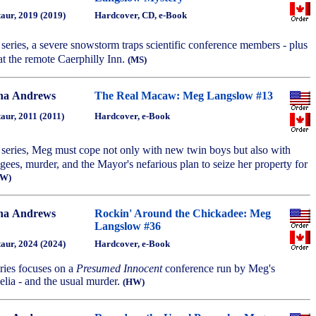
aur, 2019 (2019)
Hardcover, CD, e-Book
e series, a severe snowstorm traps scientific conference members - plus
at the remote Caerphilly Inn.
(MS)
na Andrews
The Real Macaw: Meg Langslow #13
aur, 2011 (2011)
Hardcover, e-Book
he series, Meg must cope not only with new twin boys but also with
ugees, murder, and the Mayor's nefarious plan to seize her property for
HW)
na Andrews
Rockin' Around the Chickadee: Meg
Langslow #36
aur, 2024 (2024)
Hardcover, e-Book
eries focuses on a
Presumed Innocent
conference run by Meg's
lia - and the usual murder.
(HW)