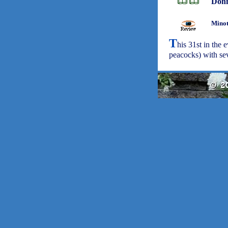
Don
Minot
T
his 31st in the
peacocks) with sev