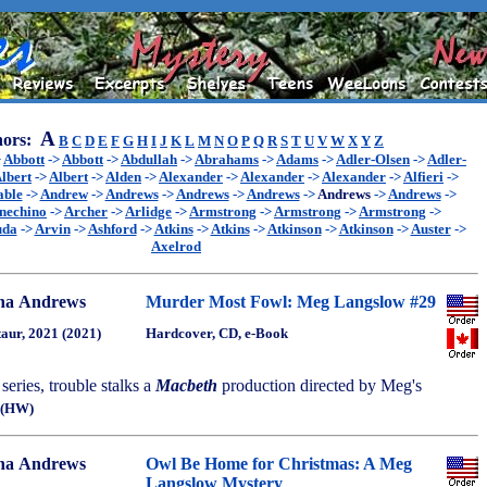
A
ors:
B
C
D
E
F
G
H
I
J
K
L
M
N
O
P
Q
R
S
T
U
V
W
X
Y
Z
>
Abbott
->
Abbott
->
Abdullah
->
Abrahams
->
Adams
->
Adler-Olsen
->
Adler-
lbert
->
Albert
->
Alden
->
Alexander
->
Alexander
->
Alexander
->
Alfieri
->
able
->
Andrew
->
Andrews
->
Andrews
->
Andrews
->
Andrews
->
Andrews
->
nechino
->
Archer
->
Arlidge
->
Armstrong
->
Armstrong
->
Armstrong
->
uda
->
Arvin
->
Ashford
->
Atkins
->
Atkins
->
Atkinson
->
Atkinson
->
Auster
->
Axelrod
na Andrews
Murder Most Fowl: Meg Langslow #29
aur, 2021 (2021)
Hardcover, CD, e-Book
 series, trouble stalks a
Macbeth
production directed by Meg's
(HW)
na Andrews
Owl Be Home for Christmas: A Meg
Langslow Mystery