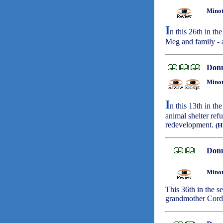
Minot
I
n this 26th in th
Meg and family - 
Don
Minot
I
n this 13th in t
animal shelter ref
redevelopment.
(
Don
Minot
This 36th in the s
grandmother Corde