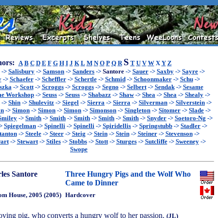
S
ors:
A
B
C
D
E
F
G
H
I
J
K
L
M
N
O
P
Q
R
T
U
V
W
X
Y
Z
->
Salisbury
->
Samson
->
Sanders
->
Santore
->
Sauer
->
Saxby
->
Sayre
->
y
->
Schaefer
->
Scheffler
->
Schertle
->
Schmid
->
Schoonmaker
->
Schu
->
szka
->
Scott
->
Scroggs
->
Scroggs
->
Segno
->
Selbert
->
Sendak
->
Sesame
me Workshop
->
Seuss
->
Seuss
->
Shabazz
->
Shaw
->
Shea
->
Shea
->
Shealy
->
->
Shin
->
Shulevitz
->
Siegel
->
Sierra
->
Sierra
->
Silverman
->
Silverstein
->
on
->
Simon
->
Simon
->
Simon
->
Simonson
->
Singleton
->
Sitomer
->
Slade
->
Smiley
->
Smith
->
Smith
->
Smith
->
Smith
->
Smith
->
Snyder
->
Soetoro-Ng
->
>
Spiegelman
->
Spinelli
->
Spinelli
->
Spiridellis
->
Springstubb
->
Stadler
->
tanton
->
Steele
->
Steer
->
Steig
->
Stein
->
Stein
->
Steiner
->
Stevenson
->
art
->
Stewart
->
Stiles
->
Stobbs
->
Stott
->
Sturges
->
Sutcliffe
->
Sweeney
->
Swope
les Santore
Three Hungry Pigs and the Wolf Who
Came to Dinner
m House, 2005 (2005)
Hardcover
-loving pig, who converts a hungry wolf to her passion.
(JL)