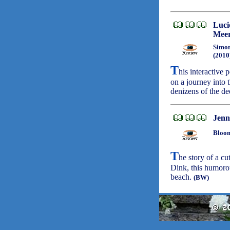
Luci
Meer
Simon
(2010
T
his interactive
on a journey into 
denizens of the d
Jenni
Bloom
T
he story of a cu
Dink, this humorou
beach.
(BW)