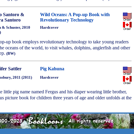
o Santoro &
Wild Oceans: A Pop-up Book with
a Santoro
Revolutionary Technology
 & Schuster, 2010
Hardcover
)
 pop-up book employs revolutionary technology to take young readers
the oceans of the world, to visit whales, dolphins, anglerfish and other
eep.
(BW)
fer Sattler
Pig Kahuna
sbury, 2011 (2011)
Hardcover
te little pig name named Fergus and his diaper wearing little brother,
s picture book for children three years of age and older unfolds at the