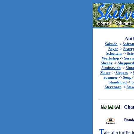
Auth
Sabuda
->
Safran
Sayre
->
Scarr
Schuttem
->
Scie
Workshop
->
Sesa
Sheehy
->
Sheppard
Siminovich
->
Sim
Slater
->
Slegers
->
Sommer
->
Soup
-
Standiford
->
S
Stevenson
->
Stew
Char
Rando
T
ale of a truffle