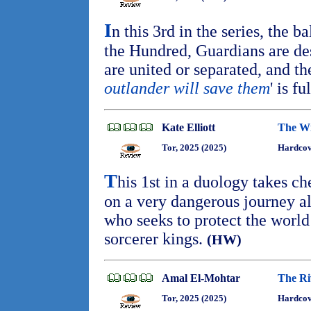
I
n this 3rd in the series, the b
the Hundred, Guardians are des
are united or separated, and th
outlander will save them
' is fu
Kate Elliott
The Wi
Tor, 2025 (2025)
Hardcov
T
his 1st in a duology takes ch
on a very dangerous journey al
who seeks to protect the worl
sorcerer kings.
(HW)
Amal El-Mohtar
The Ri
Tor, 2025 (2025)
Hardcov