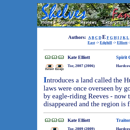
E
Authors:
A
B
C
D
F
G
H
I
J
K
L
East
->
Edghill
->
Elliott
-
Kate Elliott
Spirit
Tor, 2007 (2006)
Hardcov
I
ntroduces a land called the H
laws were once overseen by go
by eagle-riding Reeves - now 
disappeared and the region is f
Kate Elliott
Traitor
Tor, 2009 (2009)
Hardco