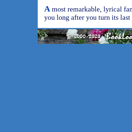
A
most remarkable, lyrical fan
you long after you turn its las