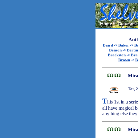
Auth
Baird
->
Baker
->
B
Benson
->
Bertin
Brackston
->
Bra
Brown
->
B
Mira
Tor, 
T
his 1st in a ser
all have magical b
anything else the
Mira