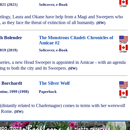
2021 (2021)
Softcover, e-Book
e trilogy, Laura and Okane have help from a Magi and Sweepers who
 as they face the threat of extinction of all humanity.
(HW)
h Bolender
The Monstrous Citadel: Chronicles of
Amicae #2
2019 (2019)
Softcover, e-Book
e series, a new Head Sweeper is appointed in Amicae - with an agenda
ng to both the city and its Sweepers.
(HW)
e Borchardt
The Silver Wolf
ntine, 1999 (1998)
Paperback
istantly related to Charlemagne) comes to terms with her werewolf
nt Rome.
(HW)