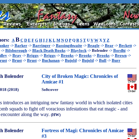
B
ors:
A
C
D
E
F
G
H
I
J
K
L
M
N
O
P
Q
R
S
T
U
V
W
X
Y
Z
anker
->
Barker
->
Barringer
->
Bassingthwaite
->
Beagle
->
Bear
->
Beckett
->
->
Bilsborough
->
Black Death Books
->
Blaylock
->
Bolender
->
Bordhi
->
dley
->
Bray
->
Briggs
->
Briggs
->
Brooks
->
Brooks
->
Brooks
->
Brown
->
rust
->
Brust
->
Brust
->
Buchanan
->
Bujold
->
Bujold
->
Bull
->
Burr
h Bolender
City of Broken Magic: Chronicles of
Amicae #1
2018 (2018)
Softcover
ies introduces an intriguing new fantasy world in which isolated cities
omb squads to fight off voracious infestations that eat magic - and
y encounter along the way.
(HW)
h Bolender
Fortress of Magi: Chronicles of Amicae
#3