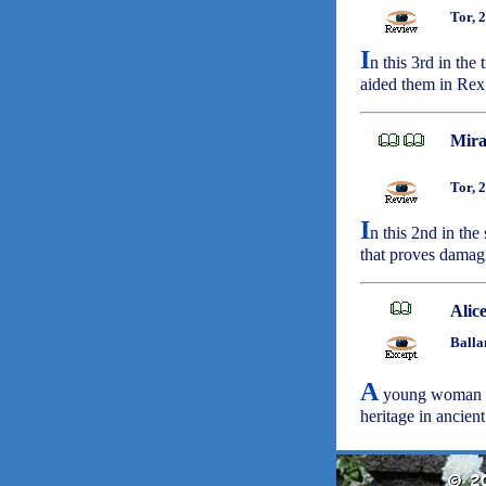
Tor, 
I
n this 3rd in th
aided them in Rex,
Mira
Tor, 
I
n this 2nd in th
that proves damagi
Alic
Balla
A
young woman (d
heritage in ancie