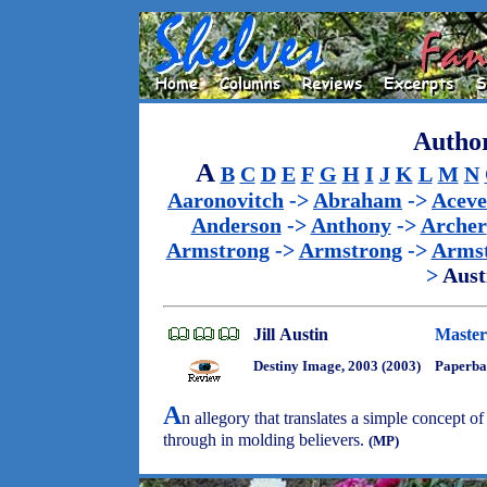
Author
A
B
C
D
E
F
G
H
I
J
K
L
M
N
Aaronovitch
->
Abraham
->
Acev
Anderson
->
Anthony
->
Archer
Armstrong
->
Armstrong
->
Arms
>
Aust
Jill Austin
Master
Destiny Image, 2003 (2003)
Paperba
A
n allegory that translates a simple concept of
through in molding believers.
(MP)