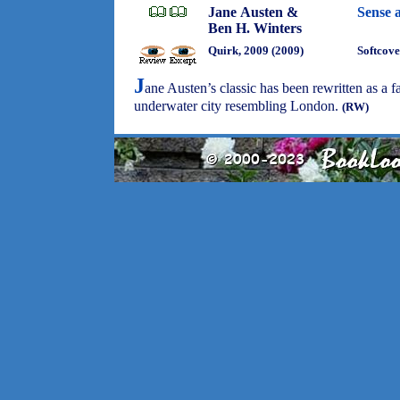
Jane Austen &
Sense 
Ben H. Winters
Quirk, 2009 (2009)
Softcove
J
ane Austen’s classic has been rewritten as a 
underwater city resembling London.
(RW)