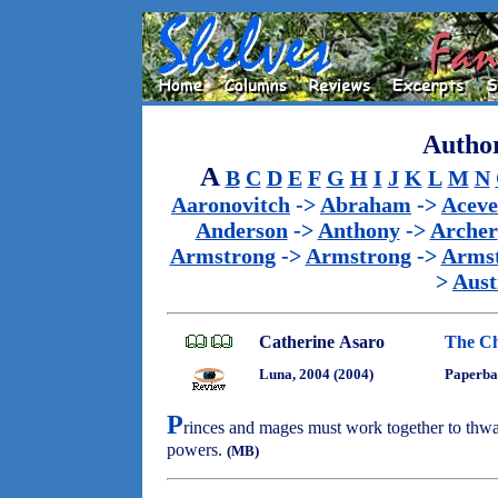
Author
A
B
C
D
E
F
G
H
I
J
K
L
M
N
Aaronovitch
->
Abraham
->
Acev
Anderson
->
Anthony
->
Archer
Armstrong
->
Armstrong
->
Arms
>
Aust
Catherine Asaro
The C
Luna, 2004 (2004)
Paperba
P
rinces and mages must work together to thwa
powers.
(MB)