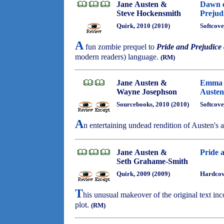
Jane Austen &
Dawn o
Steve Hockensmith
Prejud
Quirk, 2010 (2010)
Softcove
A
fun zombie prequel to
Pride and Prejudice
modern readers) language.
(RM)
Jane Austen &
Emma a
Wayne Josephson
Austen
Sourcebooks, 2010 (2010)
Softcove
A
n entertaining undead rendition of Austen's
Jane Austen &
Pride 
Seth Grahame-Smith
Quirk, 2009 (2009)
Hardcove
T
his unusual makeover of the original text inc
plot.
(RM)