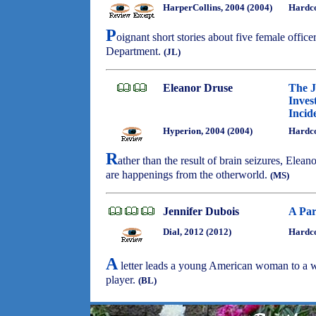
HarperCollins, 2004 (2004)
Hardco
P
oignant short stories about five female offic
Department.
(JL)
Eleanor Druse
The J
Inves
Incid
Hyperion, 2004 (2004)
Hardc
R
ather than the result of brain seizures, Elean
are happenings from the otherworld.
(MS)
Jennifer Dubois
A Par
Dial, 2012 (2012)
Hardco
A
letter leads a young American woman to a 
player.
(BL)