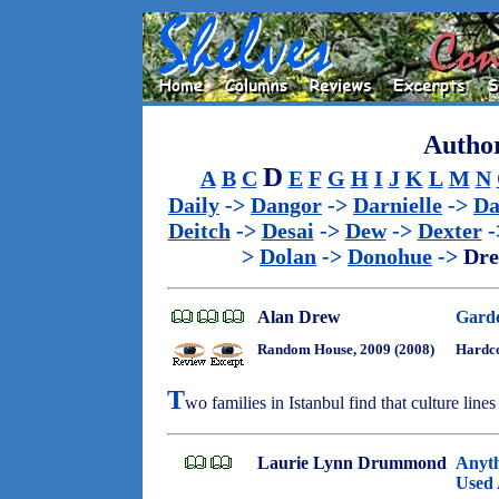
Author
D
A
B
C
E
F
G
H
I
J
K
L
M
N
Daily
->
Dangor
->
Darnielle
->
Da
Deitch
->
Desai
->
Dew
->
Dexter
-
>
Dolan
->
Donohue
->
Dr
Alan Drew
Garde
Random House, 2009 (2008)
Hardco
T
wo families in Istanbul find that culture line
Laurie Lynn Drummond
Anyth
Used 