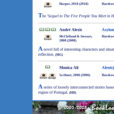
Harper, 2018 (2018)
Hardcov
T
he '
Sequel to The Five People You Meet in 
André Alexis
Asylu
McClelland & Stewart,
Hardco
2008 (2008)
A
novel full of interesting characters and situa
reflection.
(MG)
Monica Ali
Alente
Scribner, 2006 (2006)
Hardco
A
series of loosely interconnected stories based
region of Portugal.
(HD)