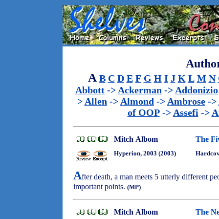
Author
A
B
C
D
E
F
G
H
I
J
K
L
M
N
Abbott
->
Ackerman
->
Addonizio
>
Allen
->
Almond
->
Ambrose
->
of OOP
->
Assefi
->
A
Mitch Albom
The Fi
Hyperion, 2003 (2003)
Hardcov
A
fter death, a man meets 5 utterly different pe
important points.
(MP)
Mitch Albom
The Ne