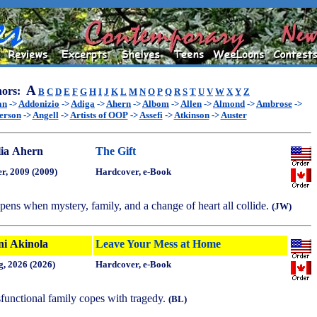
A
ors:
B
C
D
E
F
G
H
I
J
K
L
M
N
O
P
Q
R
S
T
U
V
W
X
Y
Z
an
->
Addonizio
->
Adiga
->
Ahern
->
Albom
->
Allen
->
Almond
->
Ambrose
->
erson
->
Angell
->
Artists of OOP
->
Assefi
->
Atkinson
->
Auster
lia Ahern
The Gift
r, 2009 (2009)
Hardcover, e-Book
pens when mystery, family, and a change of heart all collide.
(JW)
ni Akinola
Leave Your Mess at Home
g, 2026 (2026)
Hardcover, e-Book
functional family copes with tragedy.
(BL)