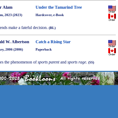
r Alam
Under the Tamarind Tree
m, 2023 (2023)
Hardcover, e-Book
iends make a fateful decision.
(BL)
ld W. Albertson
Catch a Rising Star
ey, 2006 (2006)
Paperback
bes the phenomenon of
sports parent
and
sports rage
.
(SS)