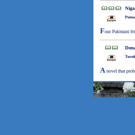
Niga
Putna
F
our Pakistani fr
Dona
Turnk
A
novel that pro