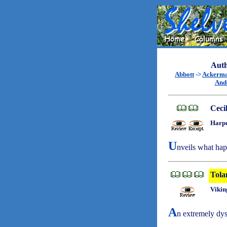
Auth
Abbott
->
Ackerm
And
Ceci
Harpe
U
nveils what hap
Tola
Vikin
A
n extremely dys