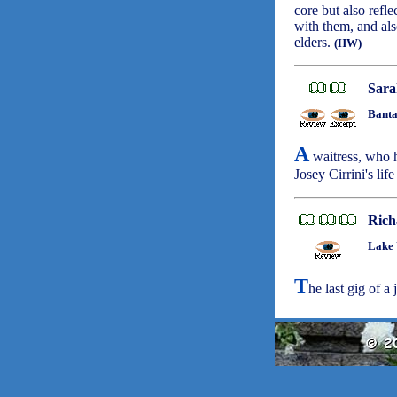
core but also refl
with them, and als
elders.
(HW)
Sara
Banta
A
waitress, who h
Josey Cirrini's life
Rich
Lake 
T
he last gig of a