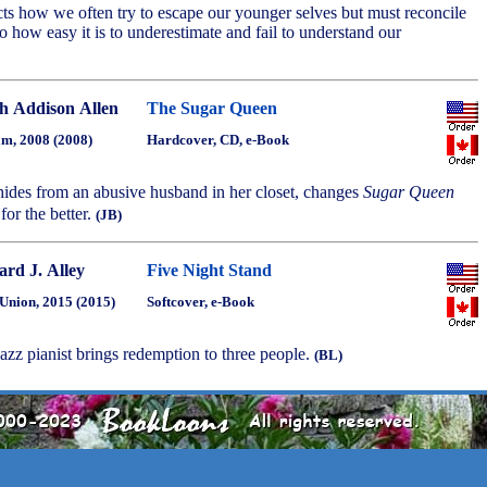
ects how we often try to escape our younger selves but must reconcile
o how easy it is to underestimate and fail to understand our
h Addison Allen
The Sugar Queen
m, 2008 (2008)
Hardcover, CD, e-Book
ides from an abusive husband in her closet, changes
Sugar Queen
 for the better.
(JB)
ard J. Alley
Five Night Stand
Union, 2015 (2015)
Softcover, e-Book
 jazz pianist brings redemption to three people.
(BL)