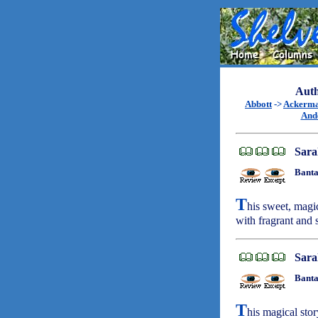
Auth
Abbott
->
Ackerm
And
Sara
Banta
T
his sweet, magi
with fragrant and
Sara
Banta
T
his magical stor