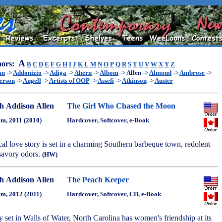
A
ors:
B
C
D
E
F
G
H
I
J
K
L
M
N
O
P
Q
R
S
T
U
V
W
X
Y
Z
an
->
Addonizio
->
Adiga
->
Ahern
->
Albom
->
Allen
->
Almond
->
Ambrose
->
erson
->
Angell
->
Artists of OOP
->
Assefi
->
Atkinson
->
Auster
h Addison Allen
The Girl Who Chased the Moon
m, 2011 (2010)
Hardcover, Softcover, e-Book
cal love story is set in a charming Southern barbeque town, redolent
 savory odors.
(HW)
h Addison Allen
The Peach Keeper
m, 2012 (2011)
Hardcover, Softcover, CD, e-Book
y set in Walls of Water, North Carolina has women's friendship at its