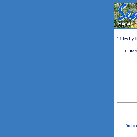
Titles by
Bam
Autho