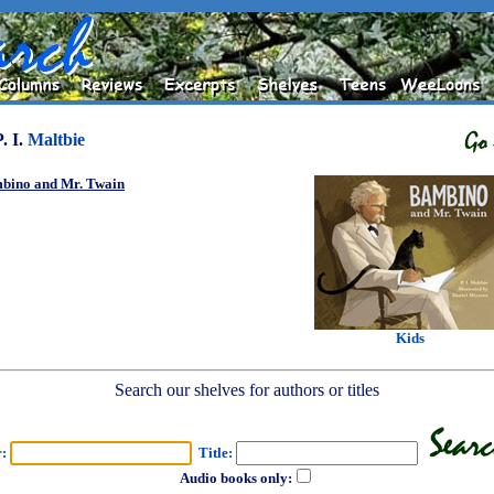
P. I.
Maltbie
bino and Mr. Twain
Kids
Search our shelves for authors or titles
r:
Title:
Audio books only: