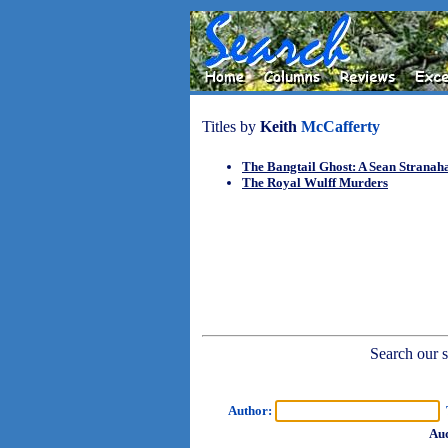
Titles by
Keith
McCafferty
The Bangtail Ghost: A Sean Stranah
The Royal Wulff Murders
Search our sh
Author:
T
Aud