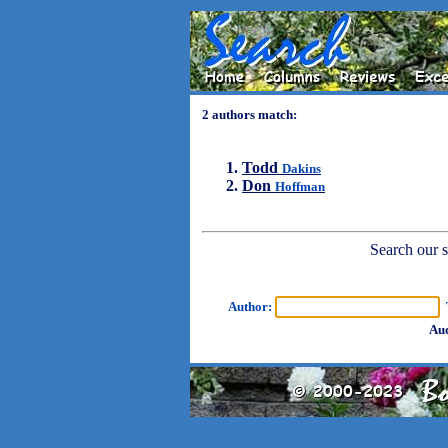
2 authors match:
Todd
Dakins
Don
Hoffman
Search our sh
Author:
T
Aud