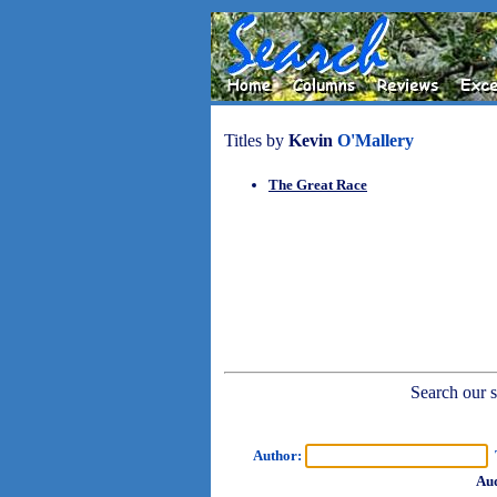
Titles by
Kevin
O'Mallery
The Great Race
Search our sh
Author:
T
Aud