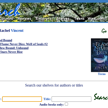
Rachel
Vincent
od Bound
Flame Never Dies: Well of Souls #2
dow Bound: Unbound
Stars Never Rise
Teens
Search our shelves for authors or titles
r:
Title:
Audio books only: