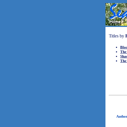
Titles by
Blo
The 
Sha
The 
Autho