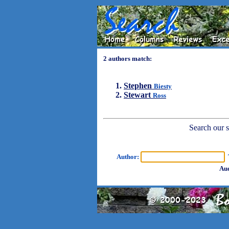
2 authors match:
Stephen
Biesty
Stewart
Ross
Search our sh
Author:
T
Aud