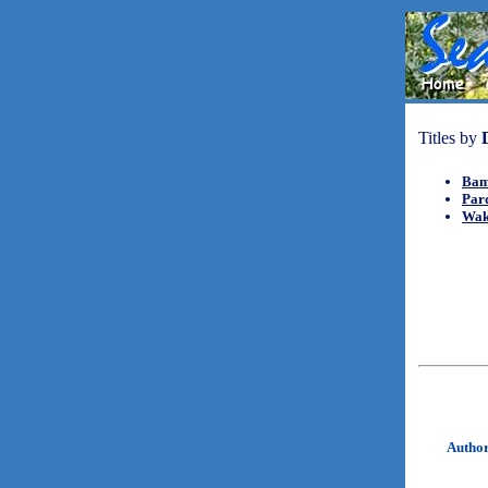
Titles by
Bam
Par
Wak
Autho