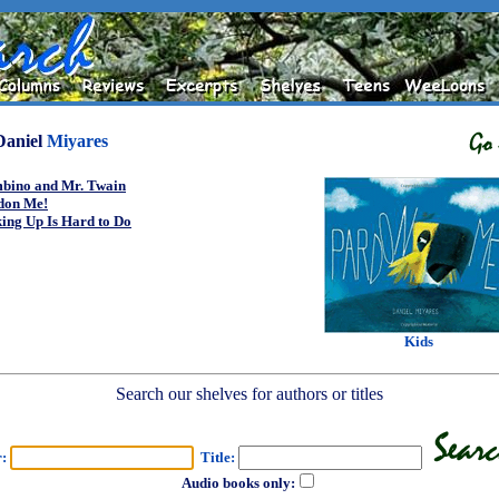
Daniel
Miyares
bino and Mr. Twain
don Me!
ing Up Is Hard to Do
Kids
Search our shelves for authors or titles
r:
Title:
Audio books only: