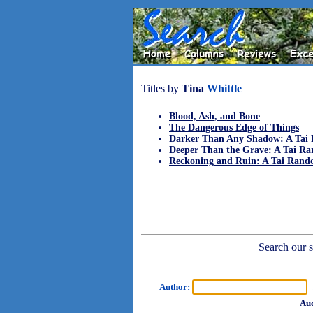
Titles by
Tina
Whittle
Blood, Ash, and Bone
The Dangerous Edge of Things
Darker Than Any Shadow: A Tai 
Deeper Than the Grave: A Tai Ra
Reckoning and Ruin: A Tai Rand
Search our sh
Author:
T
Aud