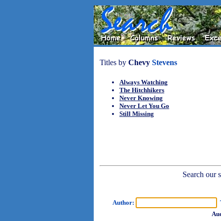
Titles by
Chevy
Stevens
Always Watching
The Hitchhikers
Never Knowing
Never Let You Go
Still Missing
Search our sh
Author:
T
Aud