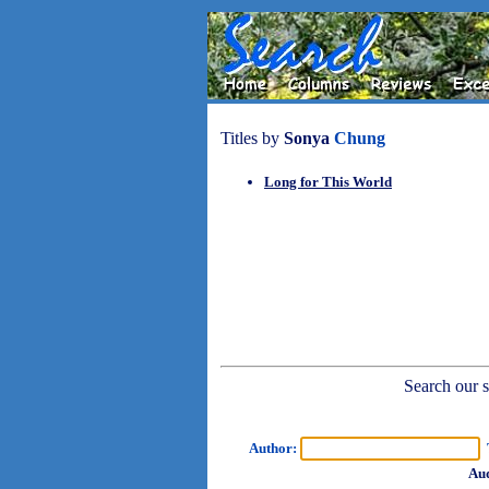
Titles by
Sonya
Chung
Long for This World
Search our sh
Author:
T
Aud