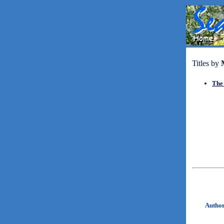
Titles by
The
Autho