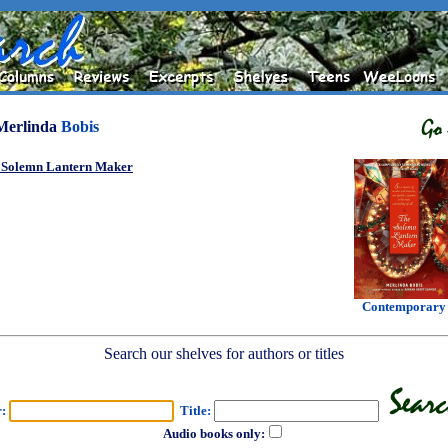
Merlinda
Bobis
 Solemn Lantern Maker
Contemporary
Search our shelves for authors or titles
r:
Title:
Audio books only: