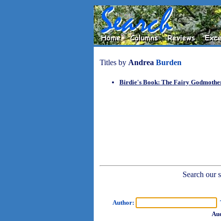
Titles by
Andrea
Burden
Birdie's Book: The Fairy Godmoth
Search our sh
Author:
T
Aud