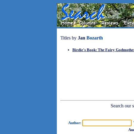
Titles by
Jan
Bozarth
Birdie's Book: The Fairy Godmoth
Search our sh
Author:
T
Aud