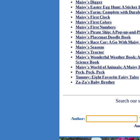
Maisy's Digger
Maisy's Easter Egg Hunt: A Sticker
Maisy's Farm: Complete with Durab
Maisy's First Clock
Maisy's First Colors
Maisy's First Numbers
Maisy's Pirate Ship: A Pop-up-and-
Maisy's Placemat Doodle Book
Maisy's Race Car: A Go With Mais
Maisy's Seasons
Maisy's Tractor
Maisy's Wonderful Weather Book: A
Science Book
Maisy's World of Animals: A Maisy F
Peck, Peck, Peck
Yummy: Eight Favorite Fairy Tales
Za-Za's Baby Brother
Search our sh
Author:
T
Aud