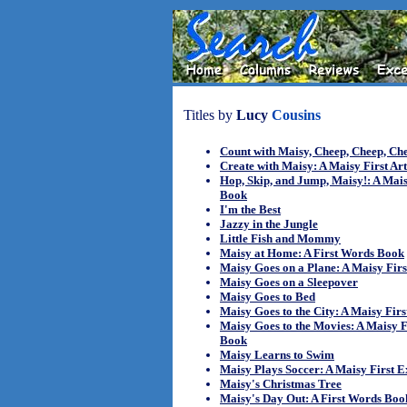
Titles by
Lucy
Cousins
Count with Maisy, Cheep, Cheep, Ch
Create with Maisy: A Maisy First Ar
Hop, Skip, and Jump, Maisy!: A Mais
Book
I'm the Best
Jazzy in the Jungle
Little Fish and Mommy
Maisy at Home: A First Words Book
Maisy Goes on a Plane: A Maisy Fir
Maisy Goes on a Sleepover
Maisy Goes to Bed
Maisy Goes to the City: A Maisy Fir
Maisy Goes to the Movies: A Maisy F
Book
Maisy Learns to Swim
Maisy Plays Soccer: A Maisy First 
Maisy's Christmas Tree
Maisy's Day Out: A First Words Boo