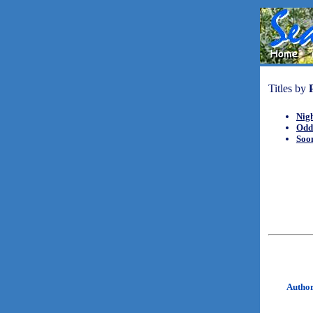
Titles by
Nig
Odd
Soo
Autho