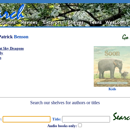
Patrick
Benson
ht Sky Dragons
ly
n
Kids
Search our shelves for authors or titles
r:
Title:
Audio books only: