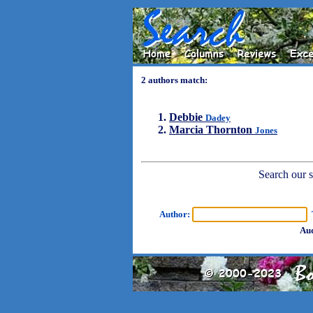
2 authors match:
Debbie
Dadey
Marcia Thornton
Jones
Search our sh
Author:
T
Aud