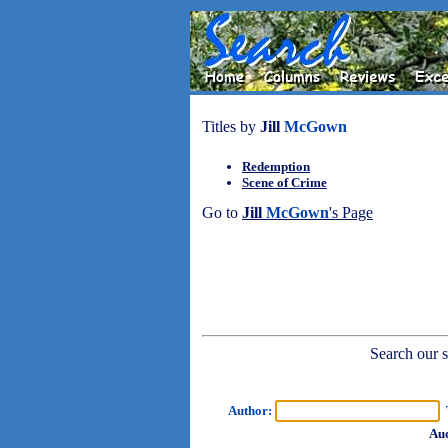
Titles by
Jill
McGown
Redemption
Scene of Crime
Go to
Jill
McGown
's Page
Search our sh
Author:
T
Aud