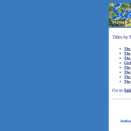
Titles by
The
The 
The
Girl
The
The
The
The
Go to
Suj
Autho