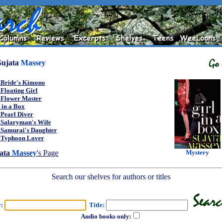
Sujata
Massey
 Bride's Kimono
Floating Girl
 Flower Master
 in a Box
 Pearl Diver
 Salaryman's Wife
 Samurai's Daughter
 Typhoon Lover
Mystery
ata
Massey
's Page
Search our shelves for authors or titles
r:
Title:
Audio books only: