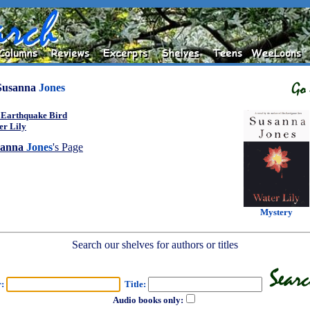
Susanna
Jones
 Earthquake Bird
er Lily
sanna
Jones
's Page
Mystery
Search our shelves for authors or titles
r:
Title:
Audio books only: