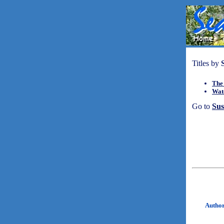
Titles by
The
Wat
Go to
Su
Autho