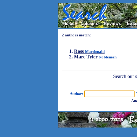
2 authors match:
Ross
Macdonald
Marc Tyler
Nobleman
Search our sh
Author:
T
Aud