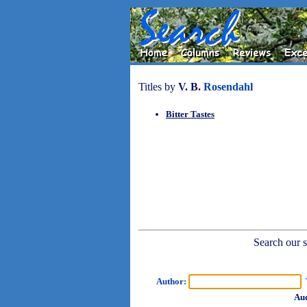
Titles by
V. B.
Rosendahl
Bitter Tastes
Search our sh
Author:
T
Aud