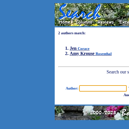
2 authors match:
Jen
Corace
Amy Krouse
Rosenthal
Search our sh
Author:
T
Aud