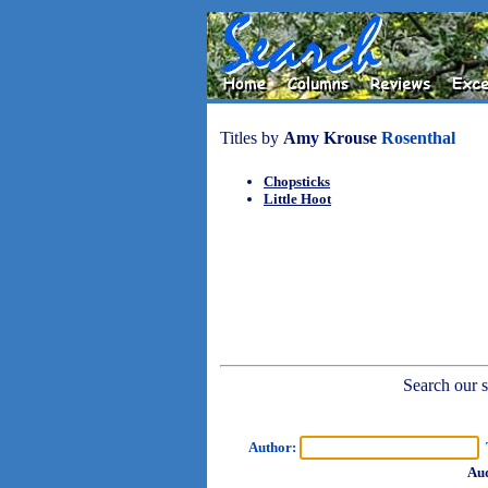
Titles by
Amy Krouse
Rosenthal
Chopsticks
Little Hoot
Search our sh
Author:
T
Aud