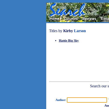
Titles by
Kirby
Larson
Hattie Big Sky
Search our sh
Author:
T
Aud