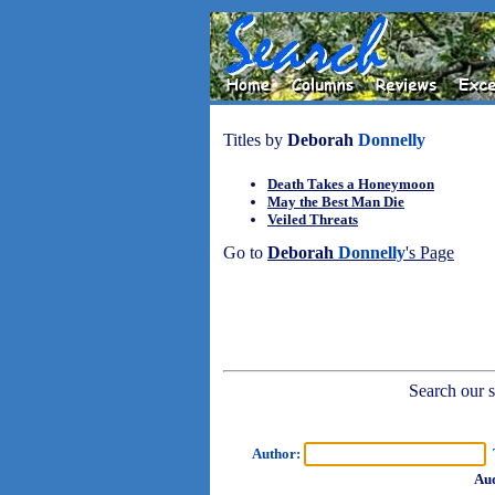
Titles by
Deborah
Donnelly
Death Takes a Honeymoon
May the Best Man Die
Veiled Threats
Go to
Deborah
Donnelly
's Page
Search our sh
Author:
T
Aud