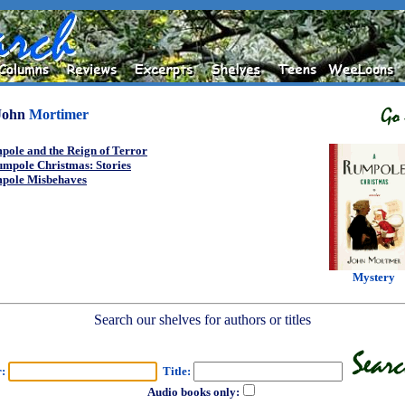
John
Mortimer
pole and the Reign of Terror
umpole Christmas: Stories
pole Misbehaves
Mystery
Search our shelves for authors or titles
r:
Title:
Audio books only: