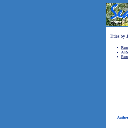
Titles by
Rum
A R
Rum
Autho