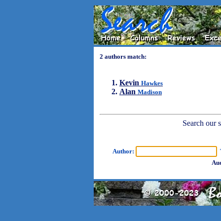
2 authors match:
Kevin
Hawkes
Alan
Madison
Search our sh
Author:
T
Aud