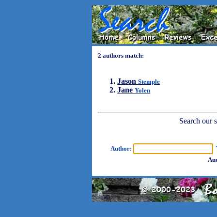
2 authors match:
Jason
Stemple
Jane
Yolen
Search our sh
Author:
T
Aud