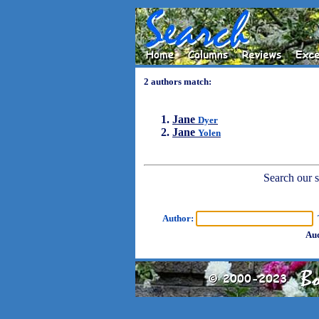
2 authors match:
Jane
Dyer
Jane
Yolen
Search our sh
Author:
T
Aud