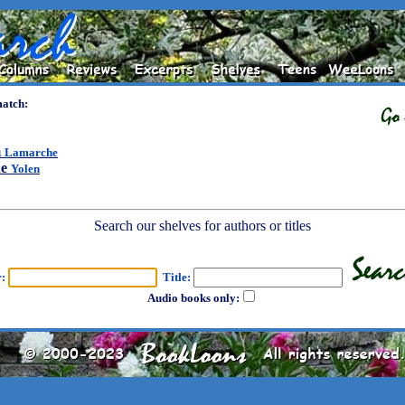
match:
m
Lamarche
ne
Yolen
Search our shelves for authors or titles
r:
Title:
Audio books only: