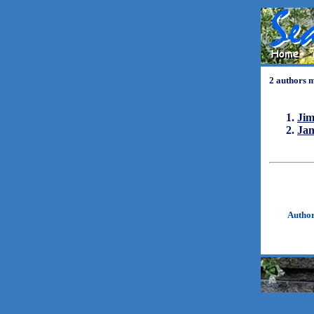
2 authors 
Ji
Ja
Autho