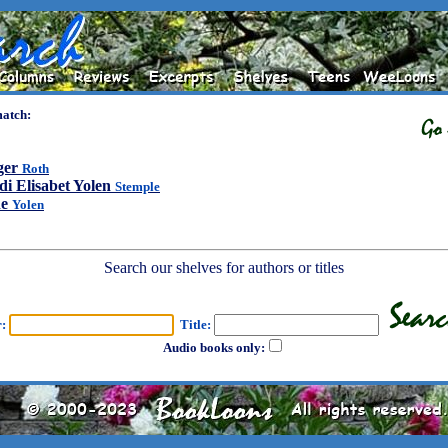
match:
ger
Roth
di Elisabet Yolen
Stemple
ne
Yolen
Search our shelves for authors or titles
r:
Title:
Audio books only: