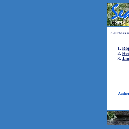
3 authors 
Ro
Hei
Ja
Autho