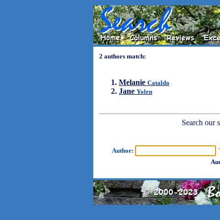
2 authors match:
Melanie
Cataldo
Jane
Yolen
Search our sh
Author:
T
Aud