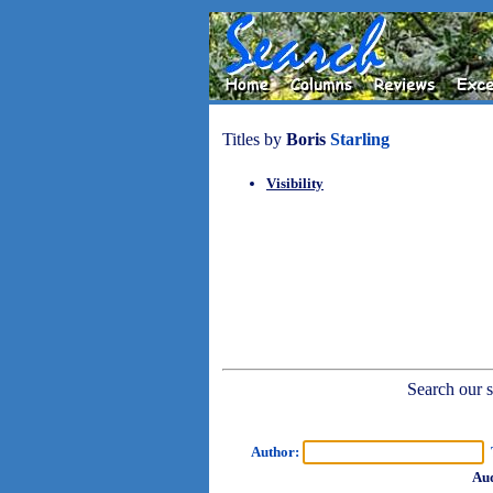
Titles by
Boris
Starling
Visibility
Search our sh
Author:
T
Aud